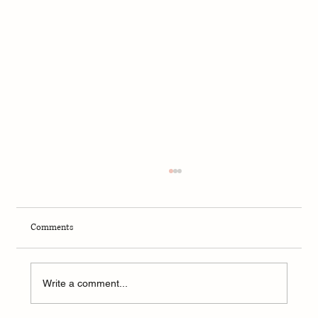
Comments
Write a comment...