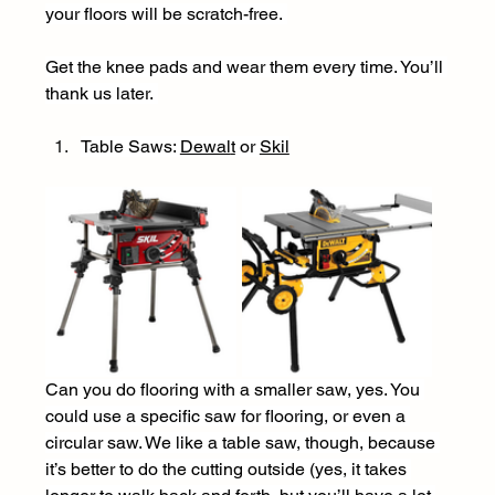
your floors will be scratch-free. 
Get the knee pads and wear them every time. You’ll 
thank us later. 
Table Saws: 
Dewal
t
 or 
Skil
Can you do flooring with a smaller saw, yes. You 
could use a specific saw for flooring, or even a 
circular saw. We like a table saw, though, because 
it’s better to do the cutting outside (yes, it takes 