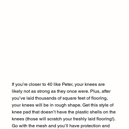
If you’re closer to 40 like Peter, your knees are 
likely not as strong as they once were. Plus, after 
you’ve laid thousands of square feet of flooring, 
your knees will be in rough shape. Get this style of 
knee pad that doesn’t have the plastic shells on the 
knees (those will scratch your freshly laid flooring!). 
Go with the mesh and you’ll have protection and 