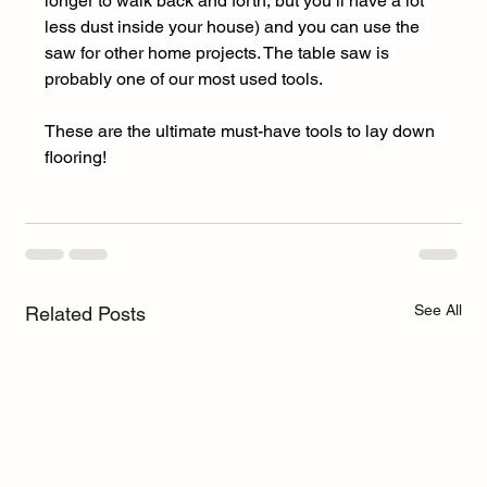
longer to walk back and forth, but you’ll have a lot 
less dust inside your house) and you can use the 
saw for other home projects. The table saw is 
probably one of our most used tools. 
These are the ultimate must-have tools to lay down 
flooring!
See All
Related Posts