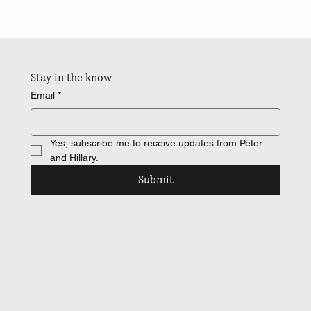
James Hardie 10 Inch Reveal Lap Siding: The
Style Choice No One’s Talking About
Stay in the know
Email
*
Yes, subscribe me to receive updates from Peter 
and Hillary.
Submit