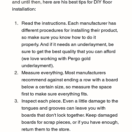
and until then, h
ere are his best tips for DIY floor 
installation: 
Read the instructions. Each manufacturer has 
different procedures for installing their product, 
so make sure you know how to do it 
properly. And if it needs an underlayment, be 
sure to get the best quality that you can afford 
(we love working with Pergo gold 
underlayment!).
Measure everything. Most manufacturers 
recommend against ending a row with a board 
below a certain size, so measure the space 
first to make sure everything fits. 
Inspect each piece. Even a little damage to the 
tongues and grooves can leave you with 
boards that don't lock together. Keep damaged 
boards for scrap pieces, or if you have enough, 
return them to the store. 