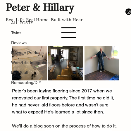
Peter & Hillary
ALL POSTS
Mar 14, 2024
Real Life. Real Home. Built with Heart.
The Ultimate Must-Have Tools for
ALL POSTS
Laying Flooring Like a Pro
Twins
Reviews
Favorite Products
Work/Life Integration
Dad Stuff
Remodeling/DIY
Peter’s been laying flooring since 2017 when we 
renovated our first property. The first time he did it, 
he had never laid floors before and wasn't sure 
what to expect! He's learned a lot since then. 
We'll do a blog soon on the process of how to do it, 