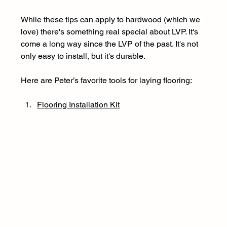
While these tips can apply to hardwood (which we 
love) there's something real special about LVP. It's 
come a long way since the LVP of the past. It's not 
only easy to install, but it's durable.
Here are Peter’s favorite tools for laying flooring: 
Flooring Installation Kit