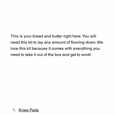
This is your bread and butter right here. You will 
need this kit to lay any amount of flooring down. We 
love this kit because it comes with everything you 
need to take it out of the box and get to work! 
Knee Pads