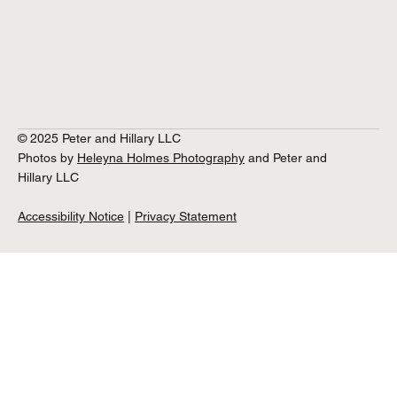
© 2025 Peter and Hillary LLC
Photos by
Heleyna Holmes Photography
and Peter and
Hillary LLC
Accessibility Notice
|
Privacy Statement