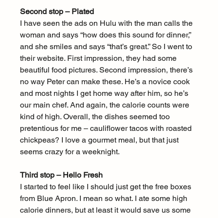
Second stop – Plated
I have seen the ads on Hulu with the man calls the 
woman and says “how does this sound for dinner,” 
and she smiles and says “that’s great.” So I went to 
their website. First impression, they had some 
beautiful food pictures. Second impression, there’s 
no way Peter can make these. He’s a novice cook 
and most nights I get home way after him, so he’s 
our main chef. And again, the calorie counts were 
kind of high. Overall, the dishes seemed too 
pretentious for me – cauliflower tacos with roasted 
chickpeas? I love a gourmet meal, but that just 
seems crazy for a weeknight.
Third stop – Hello Fresh
I started to feel like I should just get the free boxes 
from Blue Apron. I mean so what. I ate some high 
calorie dinners, but at least it would save us some 