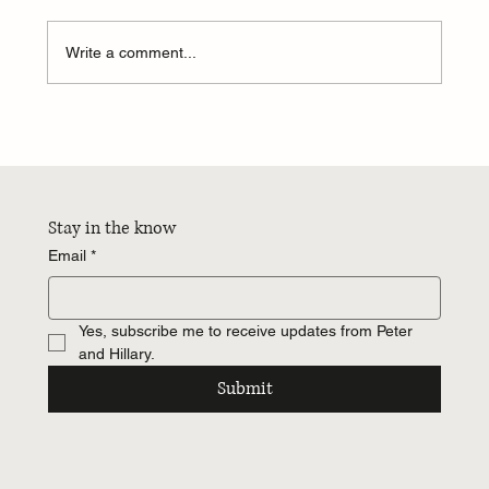
Write a comment...
24 hours...I want more hours...
Stay in the know
Email
*
Yes, subscribe me to receive updates from Peter 
and Hillary.
Submit