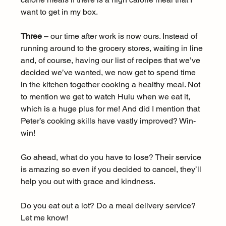
want to get in my box.
Three
 – our time after work is now ours. Instead of 
running around to the grocery stores, waiting in line 
and, of course, having our list of recipes that we’ve 
decided we’ve wanted, we now get to spend time 
in the kitchen together cooking a healthy meal. Not 
to mention we get to watch Hulu when we eat it, 
which is a huge plus for me! And did I mention that 
Peter’s cooking skills have vastly improved? Win-
win!
Go ahead, what do you have to lose? Their service 
is amazing so even if you decided to cancel, they’ll 
help you out with grace and kindness.
Do you eat out a lot? Do a meal delivery service? 
Let me know!