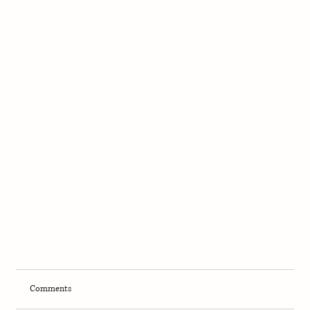
Comments