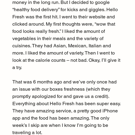
money in the long run. But I decided to google 
“healthy food delivery” for kicks and giggles. Hello 
Fresh was the first hit. I went to their website and 
clicked around. My first thoughts were, “wow that 
food looks really fresh.” I liked the amount of 
vegetables in their meals and the variety of 
cuisines. They had Asian, Mexican, Italian and 
more. I liked the amount of variety. Then I went to 
look at the calorie counts – not bad. Okay, I’ll give it 
a try.
That was 6 months ago and we’ve only once had 
an issue with our boxes freshness (which they 
promptly apologized for and gave us a credit). 
Everything about Hello Fresh has been super easy. 
They have amazing service, a pretty good iPhone 
app and the food has been amazing. The only 
week’s I skip are when I know I’m going to be 
traveling a lot.