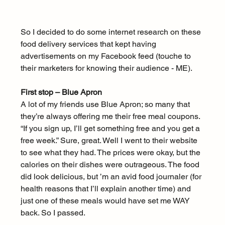
So I decided to do some internet research on these 
food delivery services that kept having 
advertisements on my Facebook feed (touche to 
their marketers for knowing their audience - ME).
First stop – Blue Apron
A lot of my friends use Blue Apron; so many that 
they’re always offering me their free meal coupons. 
“If you sign up, I’ll get something free and you get a 
free week.” Sure, great. Well I went to their website 
to see what they had. The prices were okay, but the 
calories on their dishes were outrageous. The food 
did look delicious, but ’m an avid food journaler (for 
health reasons that I’ll explain another time) and 
just one of these meals would have set me WAY 
back. So I passed.