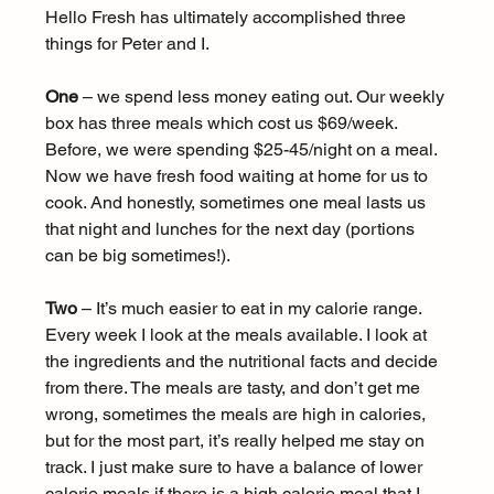
Hello Fresh has ultimately accomplished three 
things for Peter and I.
One
 – we spend less money eating out. Our weekly 
box has three meals which cost us $69/week. 
Before, we were spending $25-45/night on a meal. 
Now we have fresh food waiting at home for us to 
cook. And honestly, sometimes one meal lasts us 
that night and lunches for the next day (portions 
can be big sometimes!).
Two
 – It’s much easier to eat in my calorie range. 
Every week I look at the meals available. I look at 
the ingredients and the nutritional facts and decide 
from there. The meals are tasty, and don’t get me 
wrong, sometimes the meals are high in calories, 
but for the most part, it’s really helped me stay on 
track. I just make sure to have a balance of lower 
calorie meals if there is a high calorie meal that I 