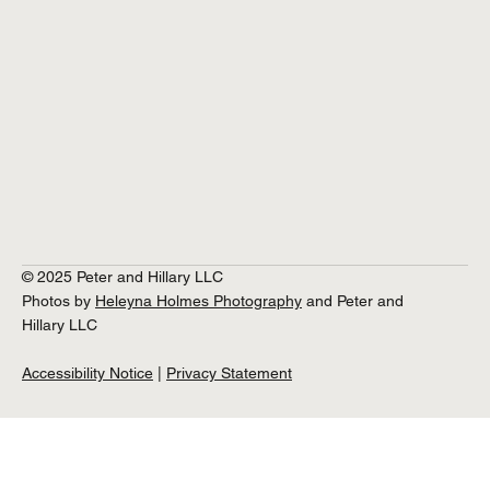
© 2025 Peter and Hillary LLC
Photos by
Heleyna Holmes Photography
and Peter and
Hillary LLC
Accessibility Notice
|
Privacy Statement