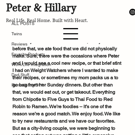
Peter & Hillary
ALL POSTS
Feb 13, 2018
Real Life. Real Home. Built with Heart.
What's for dinner?
ALL POSTS
Twins
We love to eat out, and I’m not talking about only 
on Fridays. For the first half of 2018, and years 
Reviews
before that, we ate food that we did not physically 
Favorite Products
make. Sure, there were the occasions where Peter 
and I would see a cool new recipe, or that brief stint 
Work/Life Integration
I had on Weight Watchers where I wanted to make 
Dad Stuff
their recipes, or sometimes my mom packs us a to 
go bag from her Sunday dinners. But other than 
Remodeling/DIY
that, we would eat out, or get takeout. Everything 
from Chipotle to Five Guys to Thai Food to Red 
Robin to Ramen. We’re foodies – it’s one of the 
reason we’re a good match. We enjoy food. We like 
to try new restaurants and we have our favorites. 
But as a city-living couple, we were beginning to 