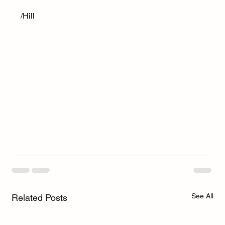
/Hill
See All
Related Posts