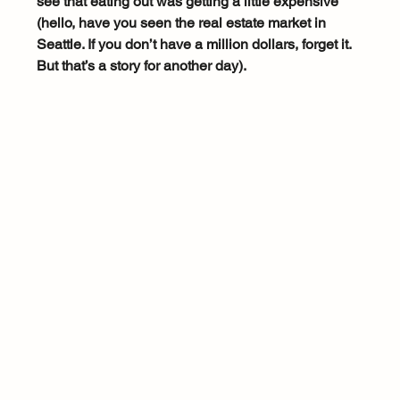
see that eating out was getting a little expensive 
(hello, have you seen the real estate market in 
Seattle. If you don’t have a million dollars, forget it. 
But that’s a story for another day).